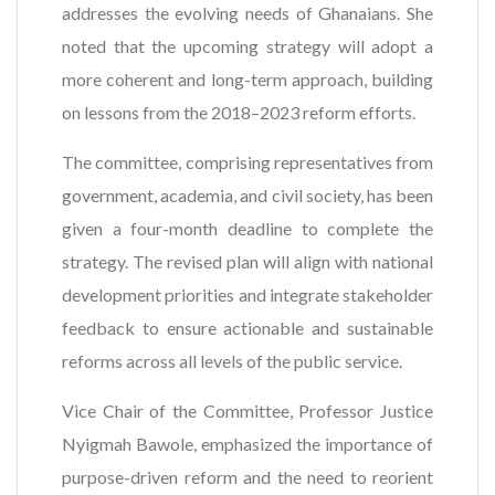
addresses the evolving needs of Ghanaians. She
noted that the upcoming strategy will adopt a
more coherent and long-term approach, building
on lessons from the 2018–2023 reform efforts.
The committee, comprising representatives from
government, academia, and civil society, has been
given a four-month deadline to complete the
strategy. The revised plan will align with national
development priorities and integrate stakeholder
feedback to ensure actionable and sustainable
reforms across all levels of the public service.
Vice Chair of the Committee, Professor Justice
Nyigmah Bawole, emphasized the importance of
purpose-driven reform and the need to reorient