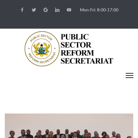
Mon-Fri: 8:00-17:00