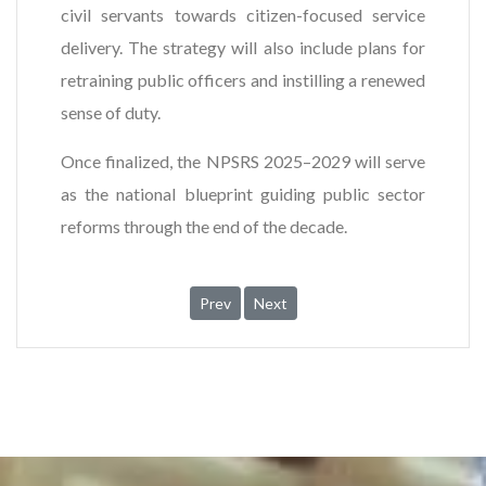
civil servants towards citizen-focused service
delivery. The strategy will also include plans for
retraining public officers and instilling a renewed
sense of duty.
Once finalized, the NPSRS 2025–2029 will serve
as the national blueprint guiding public sector
reforms through the end of the decade.
Previous article: OGP Ghana Secretariat a
Next article: Inauguration of Tec
Prev
Next