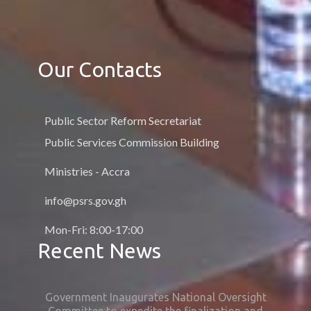
Our Contacts
Public Sector Reform Secretariat
Public Services Commission Building
Ministries - Accra
info@psrs.gov.gh
Mon-Fri: 8:00-17:00
Recent News
Government Inaugurates National Oversight