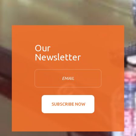
SUBSCRIBE NOW