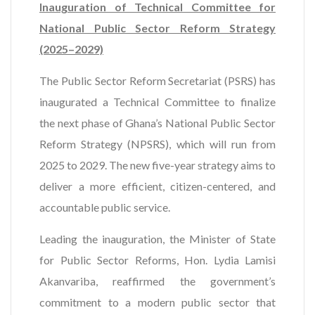
Inauguration of Technical Committee for
National Public Sector Reform Strategy
(2025–2029)
The Public Sector Reform Secretariat (PSRS) has
inaugurated a Technical Committee to finalize
the next phase of Ghana’s National Public Sector
Reform Strategy (NPSRS), which will run from
2025 to 2029. The new five-year strategy aims to
deliver a more efficient, citizen-centered, and
accountable public service.
Leading the inauguration, the Minister of State
for Public Sector Reforms, Hon. Lydia Lamisi
Akanvariba, reaffirmed the government’s
commitment to a modern public sector that