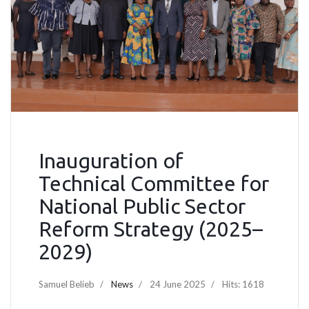
Inauguration of
Technical Committee for
National Public Sector
Reform Strategy (2025–
2029)
Samuel Belieb
News
24 June 2025
Hits: 1618