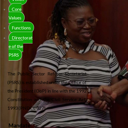
Core
Values
Functions
Directorat
e of the
PSRS
The Public Sector Reform Secretariat
(PSRS) is established under the Office of
the President (OoP) in line with the 1992
Constitution and the Civil Service Act,
1993 (PNDCL 327).
Mandate