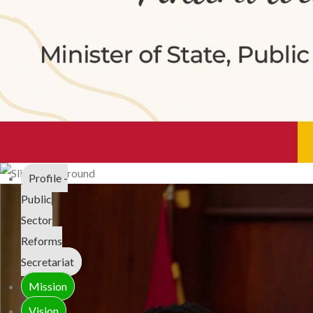
Profile -
Public
Sector
Reforms
Secretariat
Mission
Vision