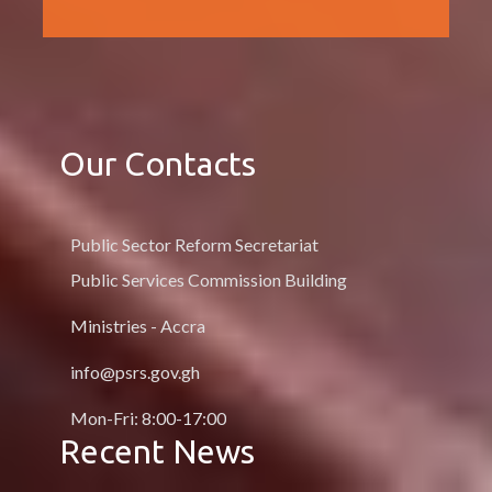
Our Contacts
Public Sector Reform Secretariat
Public Services Commission Building
Ministries - Accra
info@psrs.gov.gh
Mon-Fri: 8:00-17:00
Recent News