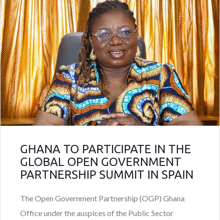
GHANA TO PARTICIPATE IN THE
GLOBAL OPEN GOVERNMENT
PARTNERSHIP SUMMIT IN SPAIN
The Open Government Partnership (OGP) Ghana
Office under the auspices of the Public Sector