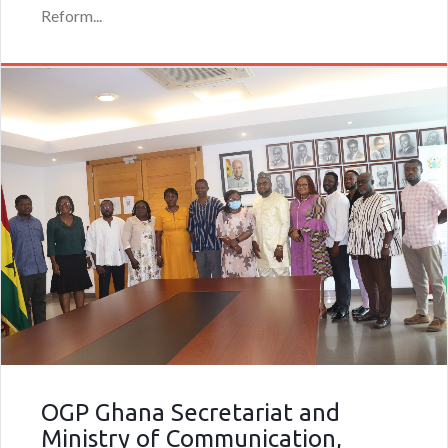
Reform...
OGP Ghana Secretariat and
Ministry of Communication,