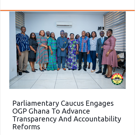
Parliamentary Caucus Engages
OGP Ghana To Advance
Transparency And Accountability
Reforms