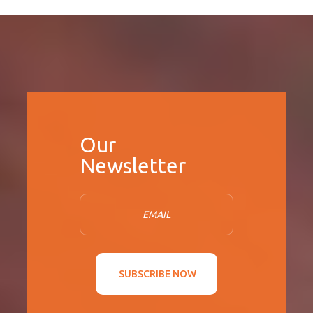
SUBSCRIBE NOW