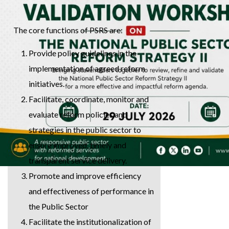
The core functions of PSRS are:
Provide policy guidelines in the
implementation of agreed reform
initiatives.
Facilitate, coordinate, monitor and
evaluate reform policies and
strategies in the public sector to
ensure improved, timely and
transparent service delivery.
Promote and improve efficiency
and effectiveness of performance in
the Public Sector
Facilitate the institutionalization of