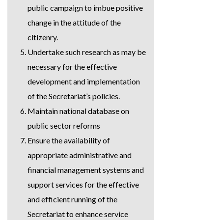
public campaign to imbue positive
change in the attitude of the
citizenry.
Undertake such research as may be
necessary for the effective
development and implementation
of the Secretariat’s policies.
Maintain national database on
public sector reforms
Ensure the availability of
appropriate administrative and
financial management systems and
support services for the effective
and efficient running of the
Secretariat to enhance service