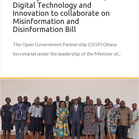
Digital Technology and
Innovation to collaborate on
Misinformation and
Disinformation Bill
The Open Government Partnership (OGP) Ghana
Secretariat under the leadership of the Minister of...