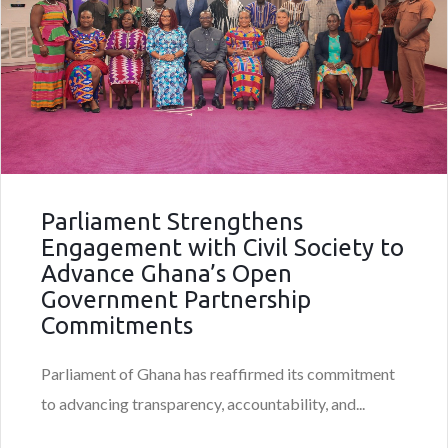
Parliament Strengthens
Engagement with Civil Society to
Advance Ghana’s Open
Government Partnership
Commitments
Parliament of Ghana has reaffirmed its commitment
to advancing transparency, accountability, and...