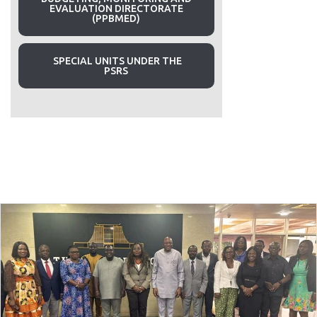
EVALUATION DIRECTORATE
(PPBMED)
SPECIAL UNITS UNDER THE
PSRS