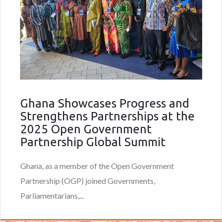
Ghana Showcases Progress and
Strengthens Partnerships at the
2025 Open Government
Partnership Global Summit
Ghana, as a member of the Open Government
Partnership (OGP) joined Governments,
Parliamentarians,...