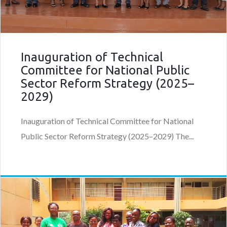
Inauguration of Technical
Committee for National Public
Sector Reform Strategy (2025–
2029)
Inauguration of Technical Committee for National
Public Sector Reform Strategy (2025–2029) The...