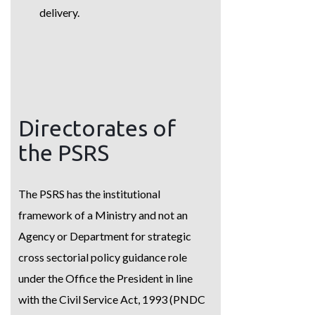
delivery.
Directorates of
the PSRS
The PSRS has the institutional
framework of a Ministry and not an
Agency or Department for strategic
cross sectorial policy guidance role
under the Office the President in line
with the Civil Service Act, 1993 (PNDC