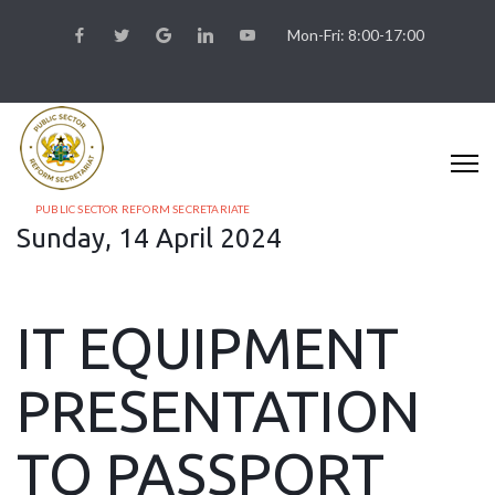
Mon-Fri: 8:00-17:00
PUBLIC SECTOR REFORM SECRETARIATE
Sunday, 14 April 2024
IT EQUIPMENT
PRESENTATION
TO PASSPORT