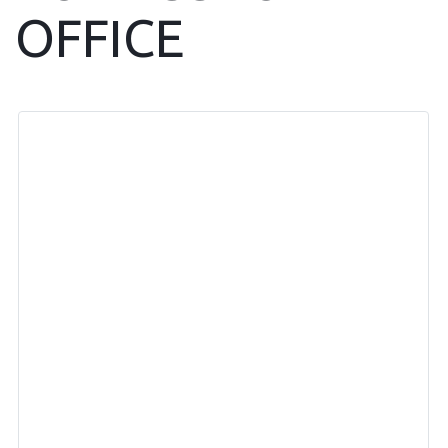
OFFICE