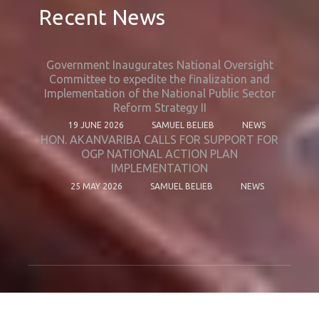
Recent News
Government Inaugurates National Oversight
Committee to expedite the finalization and
Implementation of the National Public Sector
Reform Strategy II
19 JUNE 2026
SAMUEL BELIEB
NEWS
HON. AKANVARIBA CALLS FOR SUPPORT FOR
OGP NATIONAL ACTION PLAN
IMPLEMENTATION
25 MAY 2026
SAMUEL BELIEB
NEWS
© Copyright 2024. All Rights Reserved.