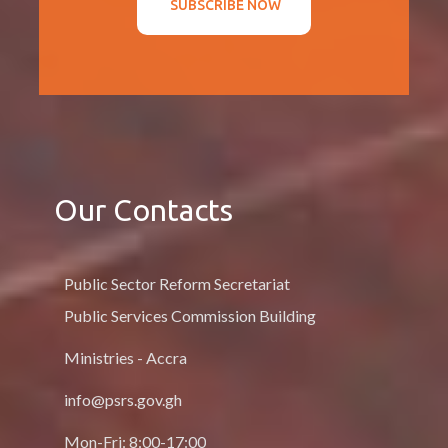
SUBSCRIBE NOW
Our Contacts
Public Sector Reform Secretariat
Public Services Commission Building
Ministries - Accra
info@psrs.gov.gh
Mon-Fri: 8:00-17:00